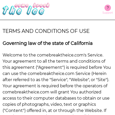
?
Support
TERMS AND CONDITIONS OF USE
Governing law of the state of California
Welcome to the
comebreaktheice.com
's Service.
Your agreement to all the terms and conditions of
this agreement ("Agreement") is required before You
can use the
comebreaktheice.com
Service (Herein
after referred to as the "Service", "Website", or "Site").
Your agreement is required before the operators of
comebreaktheice.com
will grant You authorized
access to their computer databases to obtain or use
copies of photographs, video, text or graphics
("Content") offered in, at or through the Website. If