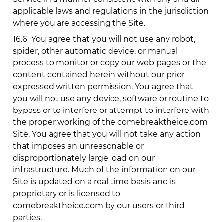
applicable laws and regulations in the jurisdiction
where you are accessing the Site.
16.6
You agree that you will not use any robot,
spider, other automatic device, or manual
process to monitor or copy our web pages or the
content contained herein without our prior
expressed written permission. You agree that
you will not use any device, software or routine to
bypass or to interfere or attempt to interfere with
the proper working of the
comebreaktheice.com
Site. You agree that you will not take any action
that imposes an unreasonable or
disproportionately large load on our
infrastructure. Much of the information on our
Site is updated on a real time basis and is
proprietary or is licensed to
comebreaktheice.com
by our users or third
parties.