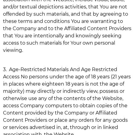
and/or textual depictions activities, that You are not
offended by such materials, and that by agreeing to
these terms and conditions You are warranting to
the Company and to the Affiliated Content Providers
that You are intentionally and knowingly seeking
access to such materials for Your own personal
viewing.
3.
Age-Restricted Materials And Age Restricted
Access No persons under the age of 18 years (21 years
in places where eighteen 18 years is not the age of
majority) may directly or indirectly view, possess or
otherwise use any of the contents of the Website,
access Company computers to obtain copies of the
Content provided by the Company or Affiliated
Content Providers or place any orders for any goods
or services advertised in, at, through or in linked
association with, the Website.