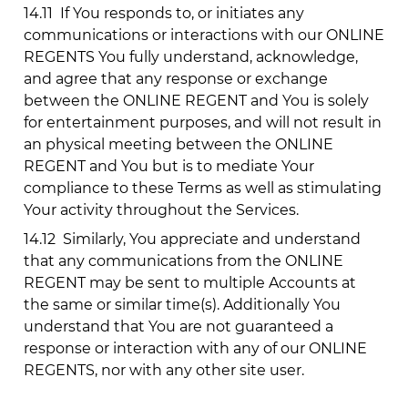
14.11
If You responds to, or initiates any
communications or interactions with our ONLINE
REGENTS You fully understand, acknowledge,
and agree that any response or exchange
between the ONLINE REGENT and You is solely
for entertainment purposes, and will not result in
an physical meeting between the ONLINE
REGENT and You but is to mediate Your
compliance to these Terms as well as stimulating
Your activity throughout the Services.
14.12
Similarly, You appreciate and understand
that any communications from the ONLINE
REGENT may be sent to multiple Accounts at
the same or similar time(s). Additionally You
understand that You are not guaranteed a
response or interaction with any of our ONLINE
REGENTS, nor with any other site user.