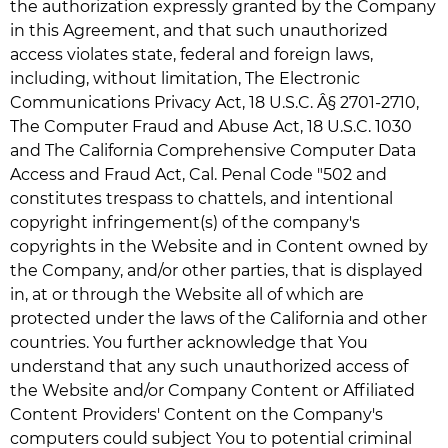
the authorization expressly granted by the Company
in this Agreement, and that such unauthorized
access violates state, federal and foreign laws,
including, without limitation, The Electronic
Communications Privacy Act, 18 U.S.C. Â§ 2701-2710,
The Computer Fraud and Abuse Act, 18 U.S.C. 1030
and The California Comprehensive Computer Data
Access and Fraud Act, Cal. Penal Code "502 and
constitutes trespass to chattels, and intentional
copyright infringement(s) of the company's
copyrights in the Website and in Content owned by
the Company, and/or other parties, that is displayed
in, at or through the Website all of which are
protected under the laws of the California and other
countries. You further acknowledge that You
understand that any such unauthorized access of
the Website and/or Company Content or Affiliated
Content Providers' Content on the Company's
computers could subject You to potential criminal