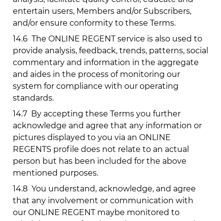
entertain users, Members and/or Subscribers,
and/or ensure conformity to these Terms.
14.6
The ONLINE REGENT service is also used to
provide analysis, feedback, trends, patterns, social
commentary and information in the aggregate
and aides in the process of monitoring our
system for compliance with our operating
standards.
14.7
By accepting these Terms you further
acknowledge and agree that any information or
pictures displayed to you via an ONLINE
REGENTS profile does not relate to an actual
person but has been included for the above
mentioned purposes.
14.8
You understand, acknowledge, and agree
that any involvement or communication with
our ONLINE REGENT maybe monitored to