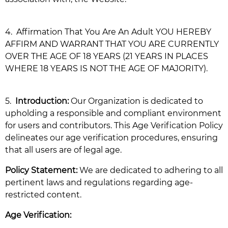
4.
Affirmation That You Are An Adult YOU HEREBY
AFFIRM AND WARRANT THAT YOU ARE CURRENTLY
OVER THE AGE OF 18 YEARS (21 YEARS IN PLACES
WHERE 18 YEARS IS NOT THE AGE OF MAJORITY).
5.
Introduction:
Our Organization is dedicated to
upholding a responsible and compliant environment
for users and contributors. This Age Verification Policy
delineates our age verification procedures, ensuring
that all users are of legal age.
Policy Statement:
We are dedicated to adhering to all
pertinent laws and regulations regarding age-
restricted content.
Age Verification: