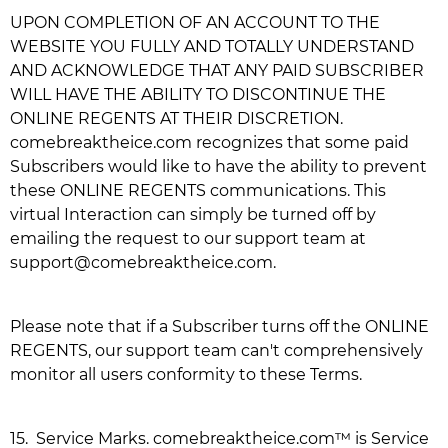
UPON COMPLETION OF AN ACCOUNT TO THE
WEBSITE YOU FULLY AND TOTALLY UNDERSTAND
AND ACKNOWLEDGE THAT ANY PAID SUBSCRIBER
WILL HAVE THE ABILITY TO DISCONTINUE THE
ONLINE REGENTS AT THEIR DISCRETION.
comebreaktheice.com
recognizes that some paid
Subscribers would like to have the ability to prevent
these ONLINE REGENTS communications. This
virtual Interaction can simply be turned off by
emailing the request to our support team at
support@comebreaktheice.com
.
Please note that if a Subscriber turns off the ONLINE
REGENTS, our support team can't comprehensively
monitor all users conformity to these Terms.
15.
Service Marks.
comebreaktheice.com
™ is Service