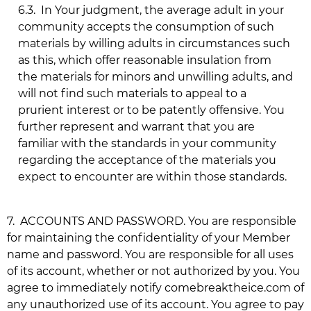
6.3.
In Your judgment, the average adult in your
community accepts the consumption of such
materials by willing adults in circumstances such
as this, which offer reasonable insulation from
the materials for minors and unwilling adults, and
will not find such materials to appeal to a
prurient interest or to be patently offensive. You
further represent and warrant that you are
familiar with the standards in your community
regarding the acceptance of the materials you
expect to encounter are within those standards.
7.
ACCOUNTS AND PASSWORD. You are responsible
for maintaining the confidentiality of your Member
name and password. You are responsible for all uses
of its account, whether or not authorized by you. You
agree to immediately notify
comebreaktheice.com
of
any unauthorized use of its account. You agree to pay