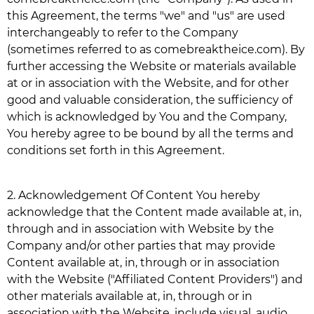
this Agreement, the terms "we" and "us" are used
interchangeably to refer to the Company
(sometimes referred to as
comebreaktheice.com
). By
further accessing the Website or materials available
at or in association with the Website, and for other
good and valuable consideration, the sufficiency of
which is acknowledged by You and the Company,
You hereby agree to be bound by all the terms and
conditions set forth in this Agreement.
2.
Acknowledgement Of Content You hereby
acknowledge that the Content made available at, in,
through and in association with Website by the
Company and/or other parties that may provide
Content available at, in, through or in association
with the Website ("Affiliated Content Providers") and
other materials available at, in, through or in
association with the Website, include visual, audio,