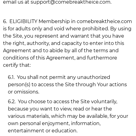
email us at
support@comebreaktheice.com
.
6.
ELIGIBILITY Membership in
comebreaktheice.com
is for adults only and void where prohibited. By using
the Site, you represent and warrant that you have
the right, authority, and capacity to enter into this
Agreement and to abide by all of the terms and
conditions of this Agreement, and furthermore
certify that:
6.1.
You shall not permit any unauthorized
person(s) to access the Site through Your actions
or omissions.
6.2.
You choose to access the Site voluntarily,
because you want to view, read or hear the
various materials, which may be available, for your
own personal enjoyment, information,
entertainment or education.