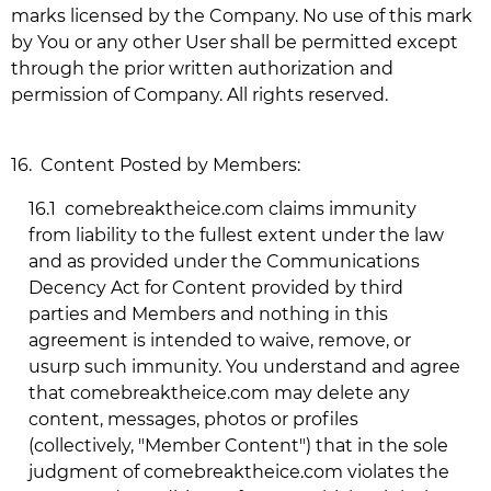
marks licensed by the Company. No use of this mark
by You or any other User shall be permitted except
through the prior written authorization and
permission of Company. All rights reserved.
16.
Content Posted by Members:
16.1
comebreaktheice.com
claims immunity
from liability to the fullest extent under the law
and as provided under the Communications
Decency Act for Content provided by third
parties and Members and nothing in this
agreement is intended to waive, remove, or
usurp such immunity. You understand and agree
that
comebreaktheice.com
may delete any
content, messages, photos or profiles
(collectively, "Member Content") that in the sole
judgment of
comebreaktheice.com
violates the