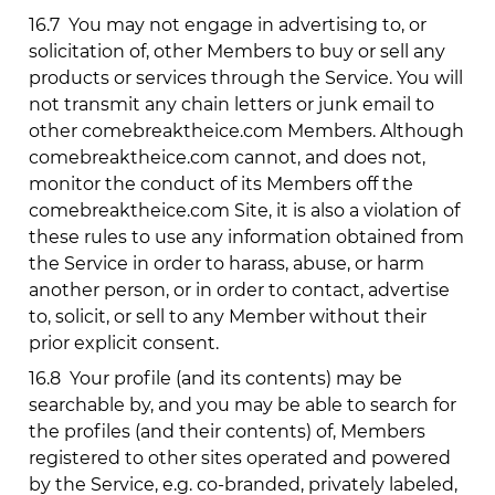
16.7
You may not engage in advertising to, or
solicitation of, other Members to buy or sell any
products or services through the Service. You will
not transmit any chain letters or junk email to
other
comebreaktheice.com
Members. Although
comebreaktheice.com
cannot, and does not,
monitor the conduct of its Members off the
comebreaktheice.com
Site, it is also a violation of
these rules to use any information obtained from
the Service in order to harass, abuse, or harm
another person, or in order to contact, advertise
to, solicit, or sell to any Member without their
prior explicit consent.
16.8
Your profile (and its contents) may be
searchable by, and you may be able to search for
the profiles (and their contents) of, Members
registered to other sites operated and powered
by the Service, e.g. co-branded, privately labeled,