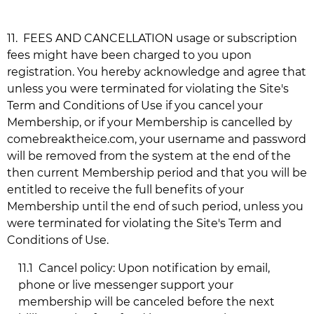
11.
FEES AND CANCELLATION usage or subscription
fees might have been charged to you upon
registration. You hereby acknowledge and agree that
unless you were terminated for violating the Site's
Term and Conditions of Use if you cancel your
Membership, or if your Membership is cancelled by
comebreaktheice.com
, your username and password
will be removed from the system at the end of the
then current Membership period and that you will be
entitled to receive the full benefits of your
Membership until the end of such period, unless you
were terminated for violating the Site's Term and
Conditions of Use.
11.1
Cancel policy: Upon notification by email,
phone or live messenger support your
membership will be canceled before the next