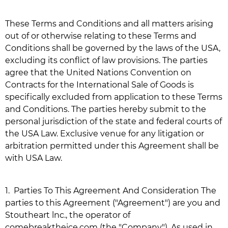
These Terms and Conditions and all matters arising
out of or otherwise relating to these Terms and
Conditions shall be governed by the laws of the USA,
excluding its conflict of law provisions. The parties
agree that the United Nations Convention on
Contracts for the International Sale of Goods is
specifically excluded from application to these Terms
and Conditions. The parties hereby submit to the
personal jurisdiction of the state and federal courts of
the USA Law. Exclusive venue for any litigation or
arbitration permitted under this Agreement shall be
with USA Law.
1.
Parties To This Agreement And Consideration The
parties to this Agreement ("Agreement") are you and
Stoutheart lnc., the operator of
comebreaktheice.com
(the "Company"). As used in