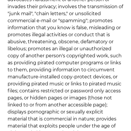
invades their privacy; involves the transmission of
"junk mail", "chain letters," or unsolicited
commercial e-mail or "spamming"; promotes
information that you know is false, misleading or
promotes illegal activities or conduct that is
abusive, threatening, obscene, defamatory or
libelous; promotes an illegal or unauthorized
copy of another person's copyrighted work, such
as providing pirated computer programs or links
to them, providing information to circumvent
manufacture-installed copy-protect devices, or
providing pirated music or links to pirated music
files; contains restricted or password only access
pages, or hidden pages or images (those not
linked to or from another accessible page);
displays pornographic or sexually explicit
material that is commercial in nature; provides
material that exploits people under the age of