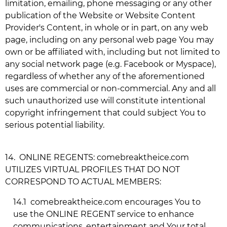
limitation, emailing, phone messaging or any other
publication of the Website or Website Content
Provider's Content, in whole or in part, on any web
page, including on any personal web page You may
own or be affiliated with, including but not limited to
any social network page (e.g. Facebook or Myspace),
regardless of whether any of the aforementioned
uses are commercial or non-commercial. Any and all
such unauthorized use will constitute intentional
copyright infringement that could subject You to
serious potential liability.
14.
ONLINE REGENTS:
comebreaktheice.com
UTILIZES VIRTUAL PROFILES THAT DO NOT
CORRESPOND TO ACTUAL MEMBERS:
14.1
comebreaktheice.com
encourages You to
use the ONLINE REGENT service to enhance
communications, entertainment and Your total