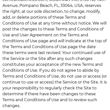
Avenue, Pompano Beach, FL, 33064, USA, reserves
the right, at our sole discretion, to change, modify,
add, or delete portions of these Terms and
Conditions of Use at any time without notice. We will
post the changes to these Terms and Conditions of
Use and User Agreement on the Terms and
Conditions of Use page and will indicate at the top of
the Terms and Conditions of Use page the date
these terms were last revised. Your continued use of
the Service or the Site after any such changes
constitutes your acceptance of the new Terms and
Conditions of Use. If you do not agree to abide by
Terms and Conditions of Use, do not use or access (or
continue to use or access) the Service or the Site. It is
your responsibility to regularly check the Site to
determine if there have been changes to these
Terms and Conditions of Use and to review such
changes.