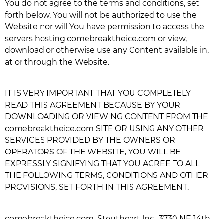
You do not agree to the terms and conditions, set
forth below, You will not be authorized to use the
Website nor will You have permission to access the
servers hosting
comebreaktheice.com
or view,
download or otherwise use any Content available in,
at or through the Website.
IT IS VERY IMPORTANT THAT YOU COMPLETELY
READ THIS AGREEMENT BECAUSE BY YOUR
DOWNLOADING OR VIEWING CONTENT FROM THE
comebreaktheice.com
SITE OR USING ANY OTHER
SERVICES PROVIDED BY THE OWNERS OR
OPERATORS OF THE WEBSITE, YOU WILL BE
EXPRESSLY SIGNIFYING THAT YOU AGREE TO ALL
THE FOLLOWING TERMS, CONDITIONS AND OTHER
PROVISIONS, SET FORTH IN THIS AGREEMENT.
comebreaktheice.com
, Stoutheart lnc., 3730 NE 14th