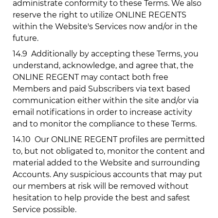
administrate conformity to these Terms. We also
reserve the right to utilize ONLINE REGENTS
within the Website's Services now and/or in the
future.
14.9
Additionally by accepting these Terms, you
understand, acknowledge, and agree that, the
ONLINE REGENT may contact both free
Members and paid Subscribers via text based
communication either within the site and/or via
email notifications in order to increase activity
and to monitor the compliance to these Terms.
14.10
Our ONLINE REGENT profiles are permitted
to, but not obligated to, monitor the content and
material added to the Website and surrounding
Accounts. Any suspicious accounts that may put
our members at risk will be removed without
hesitation to help provide the best and safest
Service possible.