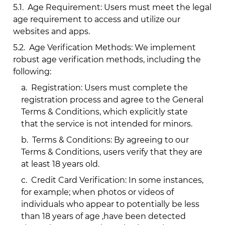
5.1.
Age Requirement: Users must meet the legal
age requirement to access and utilize our
websites and apps.
5.2.
Age Verification Methods: We implement
robust age verification methods, including the
following:
a.
Registration: Users must complete the
registration process and agree to the General
Terms & Conditions, which explicitly state
that the service is not intended for minors.
b.
Terms & Conditions: By agreeing to our
Terms & Conditions, users verify that they are
at least 18 years old.
c.
Credit Card Verification: In some instances,
for example; when photos or videos of
individuals who appear to potentially be less
than 18 years of age ,have been detected