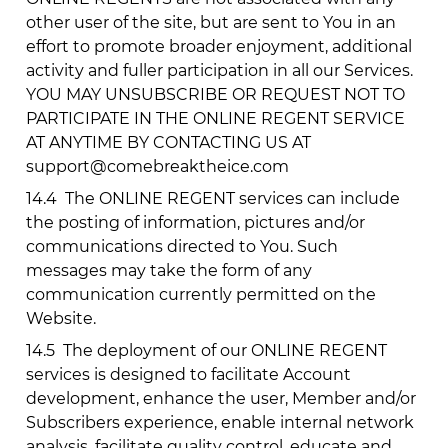
other user of the site, but are sent to You in an
effort to promote broader enjoyment, additional
activity and fuller participation in all our Services.
YOU MAY UNSUBSCRIBE OR REQUEST NOT TO
PARTICIPATE IN THE ONLINE REGENT SERVICE
AT ANYTIME BY CONTACTING US AT
support@comebreaktheice.com
14.4
The ONLINE REGENT services can include
the posting of information, pictures and/or
communications directed to You. Such
messages may take the form of any
communication currently permitted on the
Website.
14.5
The deployment of our ONLINE REGENT
services is designed to facilitate Account
development, enhance the user, Member and/or
Subscribers experience, enable internal network
analysis, facilitate quality control, educate and