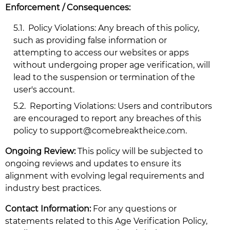
Enforcement / Consequences:
5.1.
Policy Violations: Any breach of this policy,
such as providing false information or
attempting to access our websites or apps
without undergoing proper age verification, will
lead to the suspension or termination of the
user's account.
5.2.
Reporting Violations: Users and contributors
are encouraged to report any breaches of this
policy to
support@comebreaktheice.com
.
Ongoing Review:
This policy will be subjected to
ongoing reviews and updates to ensure its
alignment with evolving legal requirements and
industry best practices.
Contact Information:
For any questions or
statements related to this Age Verification Policy,