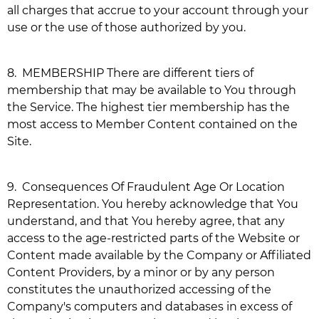
all charges that accrue to your account through your
use or the use of those authorized by you.
8.
MEMBERSHIP There are different tiers of
membership that may be available to You through
the Service. The highest tier membership has the
most access to Member Content contained on the
Site.
9.
Consequences Of Fraudulent Age Or Location
Representation. You hereby acknowledge that You
understand, and that You hereby agree, that any
access to the age-restricted parts of the Website or
Content made available by the Company or Affiliated
Content Providers, by a minor or by any person
constitutes the unauthorized accessing of the
Company's computers and databases in excess of