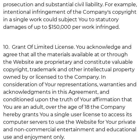
prosecution and substantial civil liability. For example,
intentional infringement of the Company's copyright
in a single work could subject You to statutory
damages of up to $150,000 per work infringed.
10.
Grant Of Limited License. You acknowledge and
agree that all the materials available at or through
the Website are proprietary and constitute valuable
copyright, trademark and other intellectual property
owned by or licensed to the Company. In
consideration of Your representations, warranties and
acknowledgments in this Agreement, and
conditioned upon the truth of Your affirmation that
You are an adult, over the age of 18 the Company
hereby grants You a single user license to access its
computer servers to use the Website for Your private
and non-commercial entertainment and educational
use and enjoyment only.