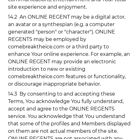
site experience and enjoyment.
14.2
An ONLINE REGENT may be a digital actor,
an avatar or a synthespian (e.g. a computer
generated "person" or "character"). ONLINE
REGENTS may be employed by
comebreaktheice.com
or a third party to
enhance Your online experience. For example, an
ONLINE REGENT may provide an electronic
introduction to new or existing
comebreaktheice.com
features or functionality,
or discourage inappropriate behavior.
14.3
By consenting to and accepting these
Terms, You acknowledge You fully understand,
accept and agree to the ONLINE REGENTS
service. You acknowledge that You understand
that some of the profiles and Members displayed
on them are not actual members of the site.
ONLINE REGENTS are not associated with any