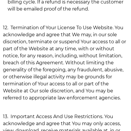
billing cycle. If a refund is necessary the customer
will be emailed proof of the refund.
12.
Termination of Your License To Use Website. You
acknowledge and agree that We may, in our sole
discretion, terminate or suspend Your access to all or
part of the Website at any time, with or without
notice, for any reason, including, without limitation,
breach of this Agreement. Without limiting the
generality of the foregoing, any fraudulent, abusive,
or otherwise illegal activity may be grounds for
termination of Your access to all or part of the
Website at Our sole discretion, and You may be
referred to appropriate law enforcement agencies.
13.
Important Access And Use Restrictions. You
acknowledge and agree that You may only access,
view, download, receive materials available at, in or