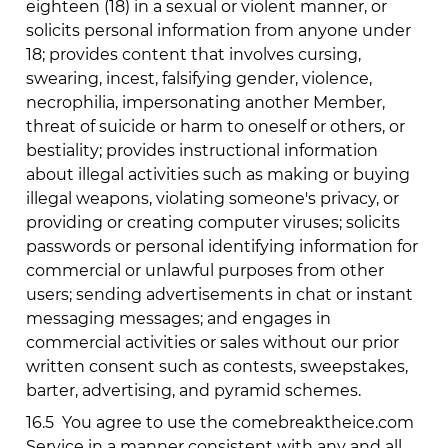
eighteen (18) in a sexual or violent manner, or
solicits personal information from anyone under
18; provides content that involves cursing,
swearing, incest, falsifying gender, violence,
necrophilia, impersonating another Member,
threat of suicide or harm to oneself or others, or
bestiality; provides instructional information
about illegal activities such as making or buying
illegal weapons, violating someone's privacy, or
providing or creating computer viruses; solicits
passwords or personal identifying information for
commercial or unlawful purposes from other
users; sending advertisements in chat or instant
messaging messages; and engages in
commercial activities or sales without our prior
written consent such as contests, sweepstakes,
barter, advertising, and pyramid schemes.
16.5
You agree to use the
comebreaktheice.com
Service in a manner consistent with any and all