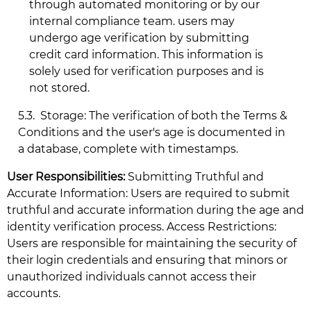
through automated monitoring or by our
internal compliance team. users may
undergo age verification by submitting
credit card information. This information is
solely used for verification purposes and is
not stored.
5.3.
Storage: The verification of both the Terms &
Conditions and the user's age is documented in
a database, complete with timestamps.
User Responsibilities:
Submitting Truthful and
Accurate Information: Users are required to submit
truthful and accurate information during the age and
identity verification process. Access Restrictions:
Users are responsible for maintaining the security of
their login credentials and ensuring that minors or
unauthorized individuals cannot access their
accounts.