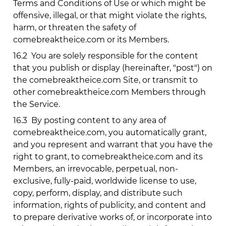
Terms and Conditions of Use or which might be
offensive, illegal, or that might violate the rights,
harm, or threaten the safety of
comebreaktheice.com
or its Members.
16.2
You are solely responsible for the content
that you publish or display (hereinafter, "post") on
the
comebreaktheice.com
Site, or transmit to
other
comebreaktheice.com
Members through
the Service.
16.3
By posting content to any area of
comebreaktheice.com
, you automatically grant,
and you represent and warrant that you have the
right to grant, to
comebreaktheice.com
and its
Members, an irrevocable, perpetual, non-
exclusive, fully-paid, worldwide license to use,
copy, perform, display, and distribute such
information, rights of publicity, and content and
to prepare derivative works of, or incorporate into