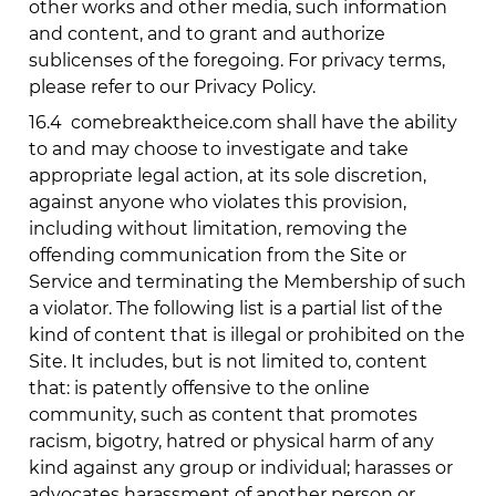
other works and other media, such information
and content, and to grant and authorize
sublicenses of the foregoing. For privacy terms,
please refer to our Privacy Policy.
16.4
comebreaktheice.com
shall have the ability
to and may choose to investigate and take
appropriate legal action, at its sole discretion,
against anyone who violates this provision,
including without limitation, removing the
offending communication from the Site or
Service and terminating the Membership of such
a violator. The following list is a partial list of the
kind of content that is illegal or prohibited on the
Site. It includes, but is not limited to, content
that: is patently offensive to the online
community, such as content that promotes
racism, bigotry, hatred or physical harm of any
kind against any group or individual; harasses or
advocates harassment of another person or