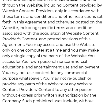
through the Website, including Content provided by
Website Content Providers, only in accordance with
these terms and conditions and other restrictions set
forth in this Agreement and otherwise posted on the
Website, including specific terms and condition
associated with the acquisition of Website Content
Provider's Content, and posted revisions of this
Agreement. You may access and use the Website
only on one computer at a time and You may make
only a single copy of the parts of the Website You
access for Your own personal noncommercial
educational and entertainment use and enjoyment.
You may not use content for any commercial
purpose whatsoever. You may not re-publish or
provide any parts of the Website or any Website
Content Providers' Content to any other person
without express prior written authorization by the
Company. Such prohibited uses include, without